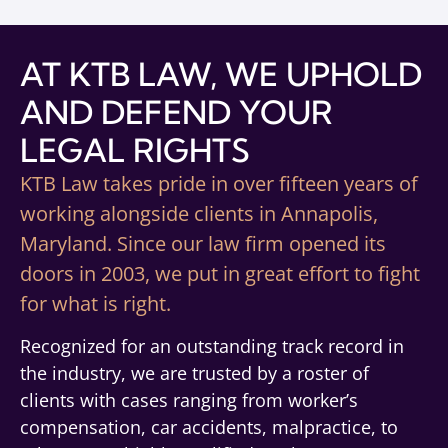
AT KTB LAW, WE UPHOLD
AND DEFEND YOUR
LEGAL RIGHTS
KTB Law takes pride in over fifteen years of
working alongside clients in Annapolis,
Maryland. Since our law firm opened its
doors in 2003, we put in great effort to fight
for what is right.
Recognized for an outstanding track record in
the industry, we are trusted by a roster of
clients with cases ranging from worker’s
compensation, car accidents, malpractice, to