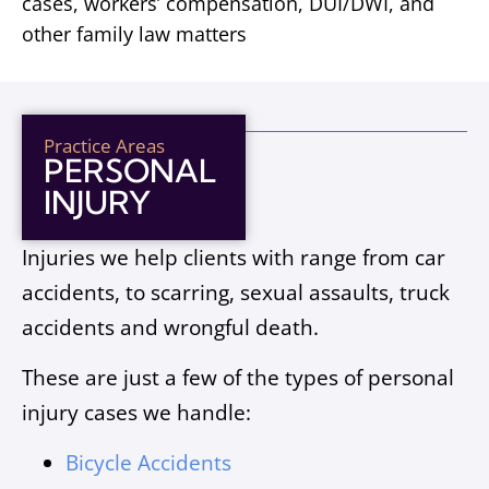
cases, workers’ compensation, DUI/DWI, and
other family law matters
Practice Areas
PERSONAL
INJURY
Injuries we help clients with range from car
accidents, to scarring, sexual assaults, truck
accidents and wrongful death.
These are just a few of the types of personal
injury cases we handle:
Bicycle Accidents