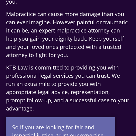
you.
Malpractice can cause more damage than you
can ever imagine. However painful or traumatic
it can be, an expert malpractice attorney can
help you gain your dignity back. Keep yourself
and your loved ones protected with a trusted
attorney to fight for you.
KTB Law is committed to providing you with
professional legal services you can trust. We
run an extra mile to provide you with
appropriate legal advice, representation,
prompt follow-up, and a successful case to your
advantage.
So if you are looking for fair and
impartial justice, trust our expertise