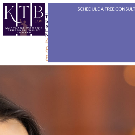
SCHEDULE A FREE
CONSULT
Talk
to
a
Lawyer
Now
443-
808-
8886