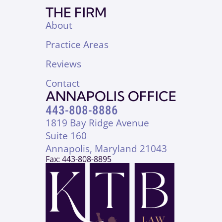
THE FIRM
About
Practice Areas
Reviews
Contact
ANNAPOLIS OFFICE
443-808-8886
1819 Bay Ridge Avenue
Suite 160
Annapolis, Maryland 21043
Fax: 443-808-8895