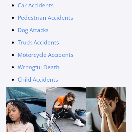
Car Accidents
Pedestrian Accidents
Dog Attacks
Truck Accidents
Motorcycle Accidents
Wrongful Death
Child Accidents