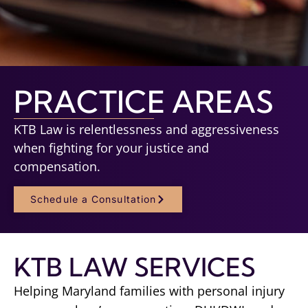
PRACTICE AREAS
KTB Law is relentlessness and aggressiveness
when fighting for your justice and
compensation.
Schedule a Consultation
KTB LAW SERVICES
Helping Maryland families with personal injury