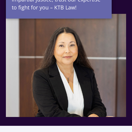
to fight for you – KTB Law!