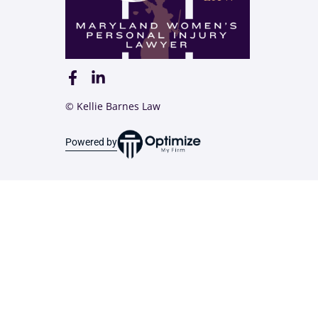
© Kellie Barnes Law
Powered by