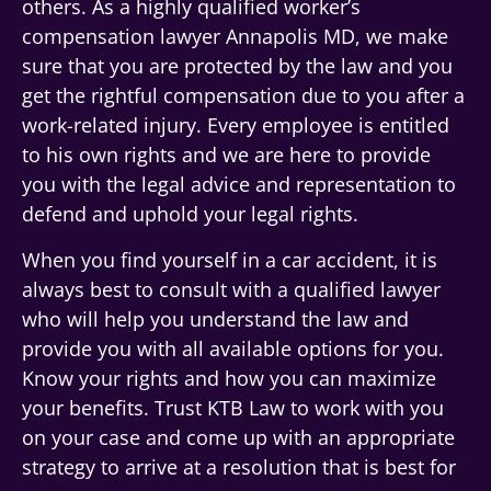
others. As a highly qualified worker’s
compensation lawyer Annapolis MD, we make
sure that you are protected by the law and you
get the rightful compensation due to you after a
work-related injury. Every employee is entitled
to his own rights and we are here to provide
you with the legal advice and representation to
defend and uphold your legal rights.
When you find yourself in a car accident, it is
always best to consult with a qualified lawyer
who will help you understand the law and
provide you with all available options for you.
Know your rights and how you can maximize
your benefits. Trust KTB Law to work with you
on your case and come up with an appropriate
strategy to arrive at a resolution that is best for