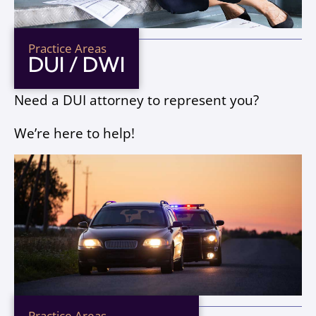
Practice Areas
DUI / DWI
Need a DUI attorney to represent you?
We’re here to help!
Practice Areas