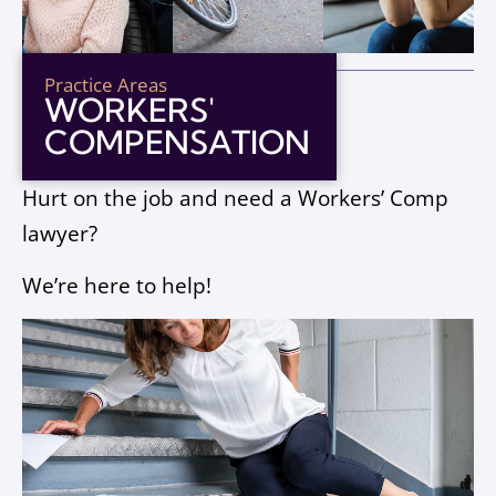
Practice Areas
WORKERS'
COMPENSATION
Hurt on the job and need a Workers’ Comp
lawyer?
We’re here to help!