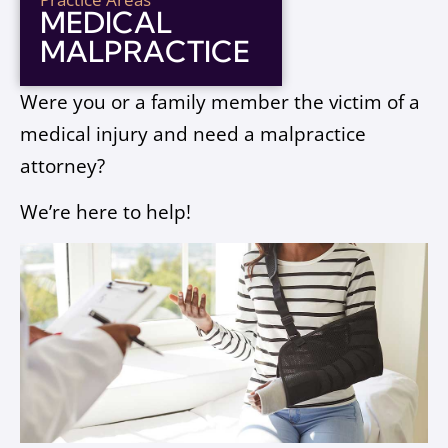
MEDICAL
MALPRACTICE
Were you or a family member the victim of a
medical injury and need a malpractice
attorney?
We’re here to help!