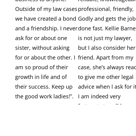
Outside of my law cases
professional, friendly,
we have created a bond
Godly and gets the job
and a friendship. I never
done fast. Kellie Barn
ask for or about one
is not just my lawyer,
sister, without asking
but I also consider her
for or about the other. I
friend. Apart from my
am so proud of their
case, she’s always rea
growth in life and of
to give me other legal
their success. Keep up
advice when I ask for it
the good work ladies!”.
I am indeed very
fortunate to call her m
lawyer”.