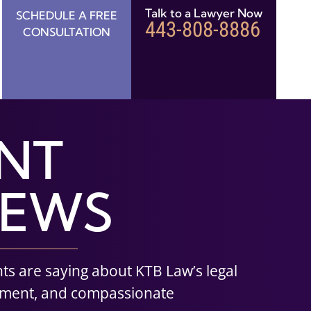
Talk to a Lawyer Now
SCHEDULE A FREE
443-808-8886
CONSULTATION
ENT
IEWS
nts are saying about KTB Law’s legal
tment, and compassionate