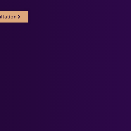
ltation