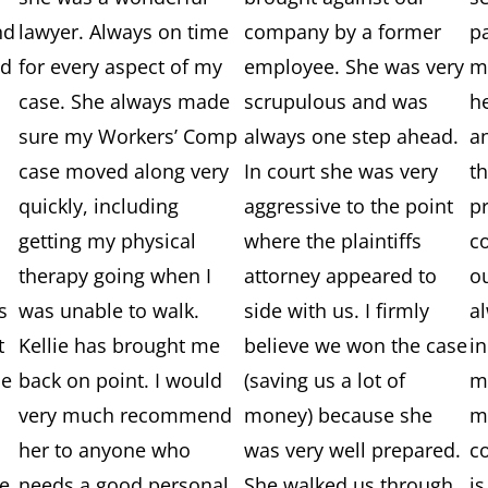
nd
lawyer. Always on time
company by a former
p
nd
for every aspect of my
employee. She was very
me
case. She always made
scrupulous and was
h
sure my Workers’ Comp
always one step ahead.
a
case moved along very
In court she was very
t
quickly, including
aggressive to the point
p
getting my physical
where the plaintiffs
c
therapy going when I
attorney appeared to
o
s
was unable to walk.
side with us. I firmly
a
t
Kellie has brought me
believe we won the case
i
ie
back on point. I would
(saving us a lot of
m
very much recommend
money) because she
m
her to anyone who
was very well prepared.
c
e,
needs a good personal
She walked us through
is