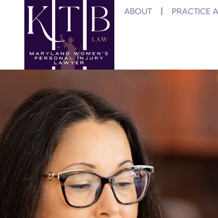
ABOUT
PRACTICE 