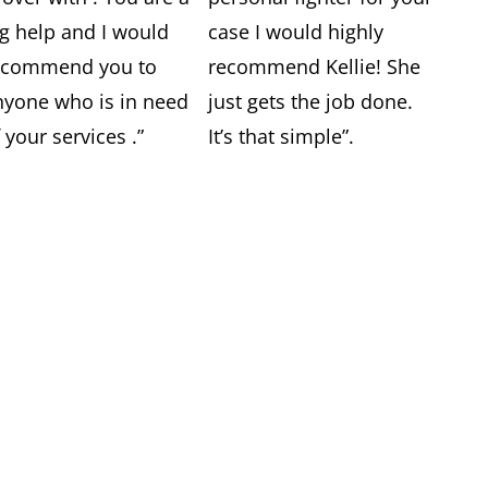
ig help and I would
case I would highly
ecommend you to
recommend Kellie! She
nyone who is in need
just gets the job done.
 your services .”
It’s that simple”.