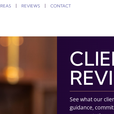
AREAS
REVIEWS
CONTACT
CLI
REV
See what our clie
guidance, commi