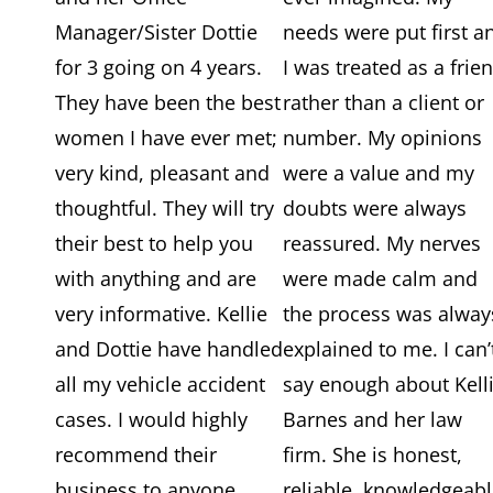
Manager/Sister Dottie
needs were put first a
for 3 going on 4 years.
I was treated as a frie
They have been the best
rather than a client or
women I have ever met;
number. My opinions
very kind, pleasant and
were a value and my
thoughtful. They will try
doubts were always
their best to help you
reassured. My nerves
with anything and are
were made calm and
very informative. Kellie
the process was alway
and Dottie have handled
explained to me. I can’
all my vehicle accident
say enough about Kell
cases. I would highly
Barnes and her law
recommend their
firm. She is honest,
business to anyone.
reliable, knowledgeabl