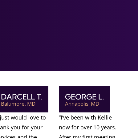
DARCELL T.
GEORGE L.
Baltimore, MD
Annapolis, MD
 just would love to
“I’ve been with Kellie
hank you for your
now for over 10 years.
ervices and the
After my first meeting