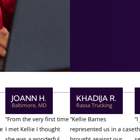
JOANN H.
KHADIJA R.
Baltimore, MD
Rassa Trucking
“From the very first time
“Kellie Barnes
“I
ve
I met Kellie I thought
represented us in a case
t
she was a wonderful
brought against our
s