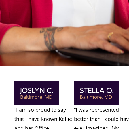
JOSLYN C.
STELLA O.
Baltimore, MD
Baltimore, MD
“I am so proud to say
“I was represented
that I have known Kellie
better than I could ha
and her Office
ever imagined. My