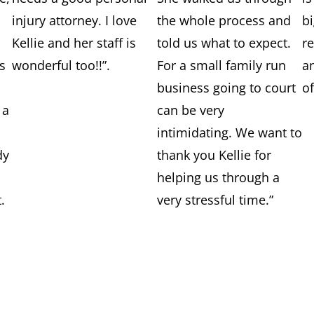
injury attorney. I love
the whole process and
b
Kellie and her staff is
told us what to expect.
r
es
wonderful too!!”.
For a small family run
a
business going to court
of
 a
can be very
intimidating. We want to
dy
thank you Kellie for
helping us through a
.
very stressful time.”
y