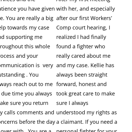
atience you have given
with her, and especially
. You are really a big
after our first Workers’
elp towards my case
Comp court hearing, I
nd supporting me
realized I had finally
hroughout this whole
found a fighter who
rocess and your
really cared about me
ommunication is very
and my case. Kellie has
utstanding . You
always been straight
lways reach out to me
forward, honest and
n due time you always
took great care to make
ake sure you return
sure I always
y calls comments and
understood my rights as
oncerns before the day
a claimant. If you need a
 over with . You are a
personal fighter for your