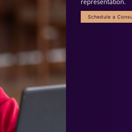
representation.
Schedule a Consu