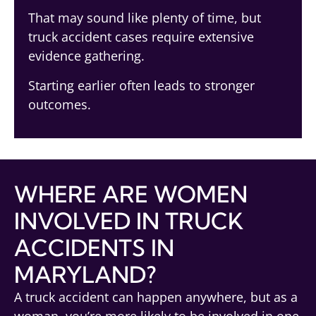
That may sound like plenty of time, but
truck accident cases require extensive
evidence gathering.
Starting earlier often leads to stronger
outcomes.
WHERE ARE WOMEN
INVOLVED IN TRUCK
ACCIDENTS IN
MARYLAND?
A truck accident can happen anywhere, but as a
woman, you’re more likely to be involved in one