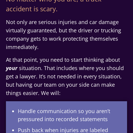
accident is scary.
Not only are serious injuries and car damage
virtually guaranteed, but the driver or trucking
company gets to work protecting themselves
immediately.
At that point, you need to start thinking about
your
situation. That includes where you should
get a lawyer. It’s not needed in every situation,
but having our team on your side can make
things easier. We will:
Handle communication so you aren’t
pressured into recorded statements
Push back when injuries are labeled