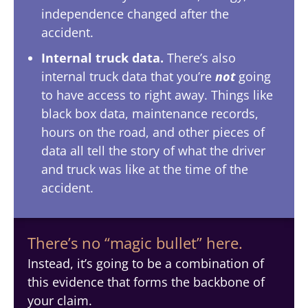
independence changed after the
accident.
Internal truck data.
There’s also
internal truck data that you’re
not
going
to have access to right away. Things like
black box data, maintenance records,
hours on the road, and other pieces of
data all tell the story of what the driver
and truck was like at the time of the
accident.
There’s no “magic bullet” here.
Instead, it’s going to be a combination of
this evidence that forms the backbone of
your claim.