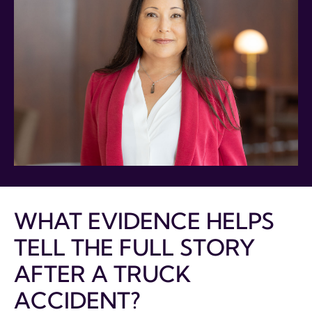
WHAT EVIDENCE HELPS
TELL THE FULL STORY
AFTER A TRUCK
ACCIDENT?