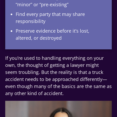
“minor” or “pre-existing”
Find every party that may share
responsibility
Preserve evidence before it’s lost,
altered, or destroyed
If you’re used to handling everything on your
own, the thought of getting a lawyer might
seem troubling. But the reality is that a truck
accident needs to be approached differently—
even though many of the basics are the same as
any other kind of accident.