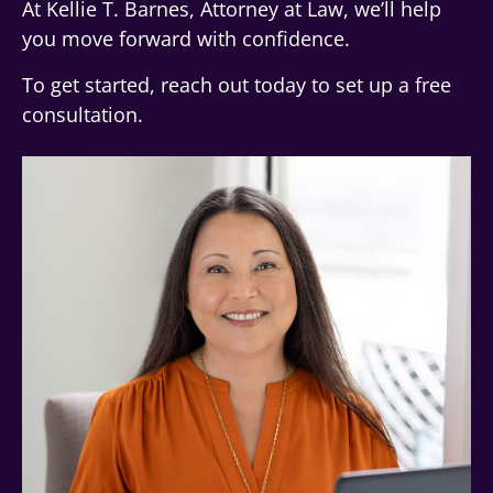
At Kellie T. Barnes, Attorney at Law, we’ll help
you move forward with confidence.
To get started, reach out today to set up a free
consultation.