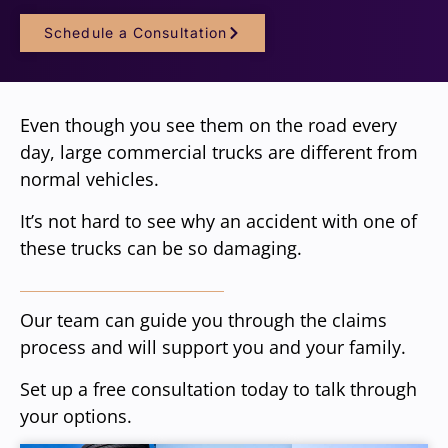
Schedule a Consultation
Even though you see them on the road every
day, large commercial trucks are different from
normal vehicles.
It’s not hard to see why an accident with one of
these trucks can be so damaging.
Our team can guide you through the claims
process and will support you and your family.
Set up a free consultation today to talk through
your options.