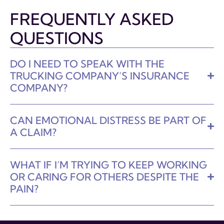
FREQUENTLY ASKED
QUESTIONS
DO I NEED TO SPEAK WITH THE
TRUCKING COMPANY’S INSURANCE
COMPANY?
CAN EMOTIONAL DISTRESS BE PART OF
A CLAIM?
WHAT IF I’M TRYING TO KEEP WORKING
OR CARING FOR OTHERS DESPITE THE
PAIN?