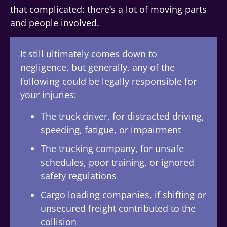
that complicated: there’s a lot of moving parts
and people involved.
It still ultimately comes down to
negligence, but generally, any of the
following could be legally responsible for
your injuries:
The truck driver, for distracted driving,
speeding, fatigue, or impairment
The trucking company, for unsafe
schedules, poor training, or ignored
safety regulations
Cargo loading companies, if shifting or
unsecured freight contributed to the
collision