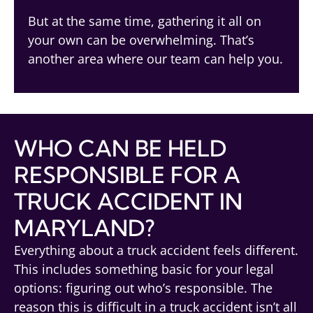
But at the same time, gathering it all on
your own can be overwhelming. That’s
another area where our team can help you.
WHO CAN BE HELD
RESPONSIBLE FOR A
TRUCK ACCIDENT IN
MARYLAND?
Everything about a truck accident feels different.
This includes something basic for your legal
options: figuring out who’s responsible. The
reason this is difficult in a truck accident isn’t all