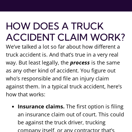
HOW DOES A TRUCK
ACCIDENT CLAIM WORK?
We’ve talked a lot so far about how different a
truck accident is. And that’s true in a very real
way. But least legally, the
process
is the same
as any other kind of accident. You figure out
who’s responsible and file an injury claim
against them. In a typical truck accident, here’s
how that works:
Insurance claims.
The first option is filing
an insurance claim out of court. This could
be against the truck driver, trucking
company itself, or any contractor that’s