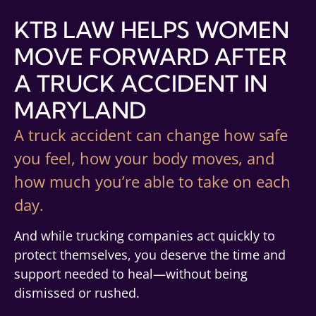
KTB LAW HELPS WOMEN
MOVE FORWARD AFTER
A TRUCK ACCIDENT IN
MARYLAND
A truck accident can change how safe
you feel, how your body moves, and
how much you’re able to take on each
day.
And while trucking companies act quickly to
protect themselves, you deserve the time and
support needed to heal—without being
dismissed or rushed.