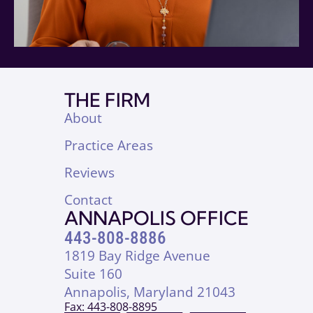
THE FIRM
About
Practice Areas
Reviews
Contact
ANNAPOLIS OFFICE
443-808-8886
1819 Bay Ridge Avenue
Suite 160
Annapolis, Maryland 21043
Fax: 443-808-8895