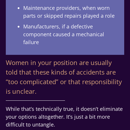
Maintenance providers, when worn
parts or skipped repairs played a role
Manufacturers, if a defective
component caused a mechanical
failure
Women in your position are usually
told that these kinds of accidents are
“too complicated” or that responsibility
is unclear.
While that’s technically true, it doesn’t eliminate
your options altogether. It’s just a bit more
difficult to untangle.