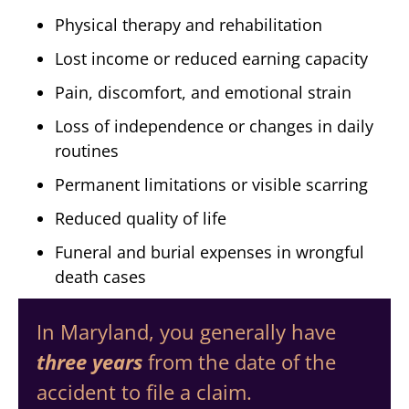
Physical therapy and rehabilitation
Lost income or reduced earning capacity
Pain, discomfort, and emotional strain
Loss of independence or changes in daily
routines
Permanent limitations or visible scarring
Reduced quality of life
Funeral and burial expenses in wrongful
death cases
In Maryland, you generally have
three years
from the date of the
accident to file a claim.