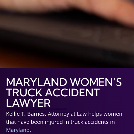
MARYLAND WOMEN’S
TRUCK ACCIDENT
LAWYER
Kellie T. Barnes, Attorney at Law helps women
that have been injured in truck accidents in
Maryland
.