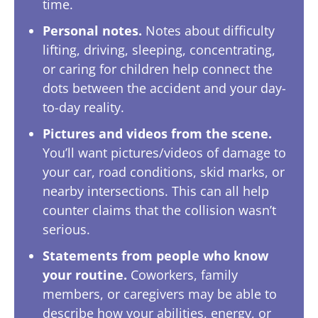
time.
Personal notes.
Notes about difficulty
lifting, driving, sleeping, concentrating,
or caring for children help connect the
dots between the accident and your day-
to-day reality.
Pictures and videos from the scene.
You’ll want pictures/videos of damage to
your car, road conditions, skid marks, or
nearby intersections. This can all help
counter claims that the collision wasn’t
serious.
Statements from people who know
your routine.
Coworkers, family
members, or caregivers may be able to
describe how your abilities, energy, or