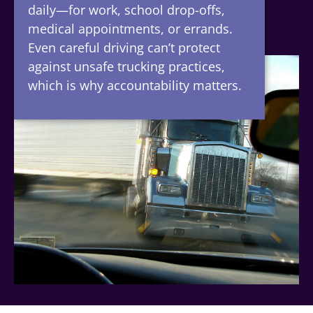
daily—for work, school drop-offs,
medical appointments, or errands.
Even careful driving can’t protect
against unsafe trucking practices,
which is why accountability matters.