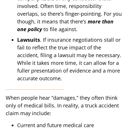
involved. Often time, responsibility
overlaps, so there’s finger-pointing. For you
though, it means that there’s
more than
one policy
to file against.
Lawsuits
. If insurance negotiations stall or
fail to reflect the true impact of the
accident, filing a lawsuit may be necessary.
While it takes more time, it can allow for a
fuller presentation of evidence and a more
accurate outcome.
When people hear “damages,” they often think
only of medical bills. In reality, a truck accident
claim may include:
Current and future medical care