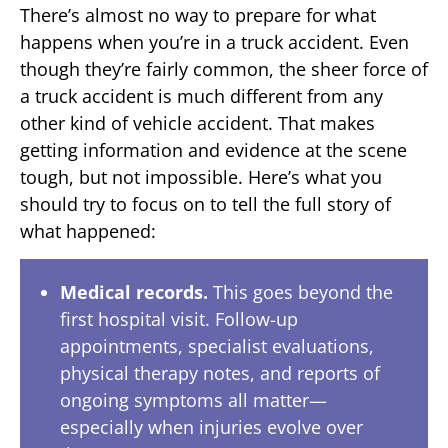
There’s almost no way to prepare for what
happens when you’re in a truck accident. Even
though they’re fairly common, the sheer force of
a truck accident is much different from any
other kind of vehicle accident. That makes
getting information and evidence at the scene
tough, but not impossible. Here’s what you
should try to focus on to tell the full story of
what happened:
Medical records.
This goes beyond the
first hospital visit. Follow-up
appointments, specialist evaluations,
physical therapy notes, and reports of
ongoing symptoms all matter—
especially when injuries evolve over