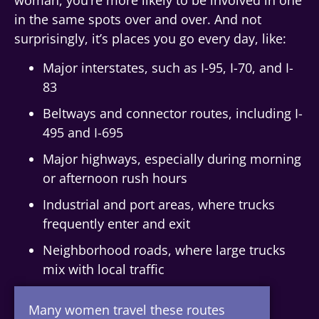
in the same spots over and over. And not
surprisingly, it’s places you go every day, like:
Major interstates, such as I-95, I-70, and I-
83
Beltways and connector routes, including I-
495 and I-695
Major highways, especially during morning
or afternoon rush hours
Industrial and port areas, where trucks
frequently enter and exit
Neighborhood roads, where large trucks
mix with local traffic
Many women travel these routes