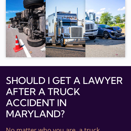
SHOULD I GET A LAWYER
AFTER A TRUCK
ACCIDENT IN
MARYLAND?
No matter who you are, a truck