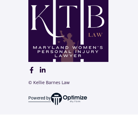
© Kellie Barnes Law
Powered by