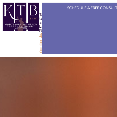
SCHEDULE A FREE
CONSULT
Talk
to
a
Lawyer
Now
443-
808-
8886