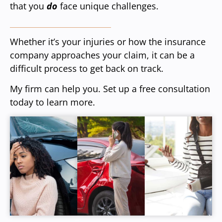
that you
do
face unique challenges.
Whether it’s your injuries or how the insurance
company approaches your claim, it can be a
difficult process to get back on track.
My firm can help you. Set up a free consultation
today to learn more.