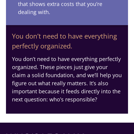
that shows extra costs that you’re
dealing with.
You don’t need to have everything
perfectly organized.
You don’t need to have everything perfectly
organized. These pieces just give your
claim a solid foundation, and we’ll help you
figure out what really matters. It’s also
important because it feeds directly into the
next question: who’s responsible?