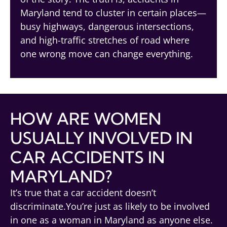
Maryland tend to cluster in certain places—
busy highways, dangerous intersections,
and high-traffic stretches of road where
one wrong move can change everything.
HOW ARE WOMEN
USUALLY INVOLVED IN
CAR ACCIDENTS IN
MARYLAND?
It’s true that a car accident doesn’t
discriminate.You’re just as likely to be involved
in one as a woman in Maryland as anyone else.