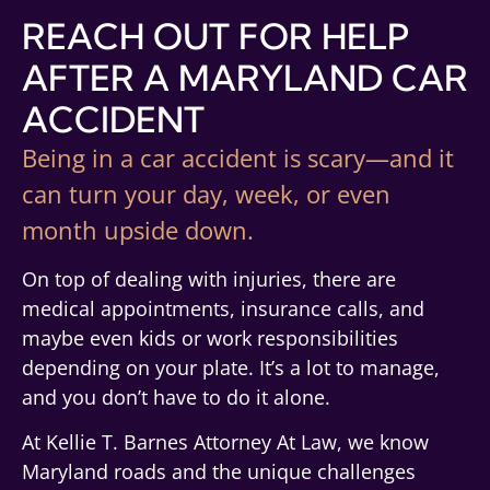
REACH OUT FOR HELP
AFTER A MARYLAND CAR
ACCIDENT
Being in a car accident is scary—and it
can turn your day, week, or even
month upside down.
On top of dealing with injuries, there are
medical appointments, insurance calls, and
maybe even kids or work responsibilities
depending on your plate. It’s a lot to manage,
and you don’t have to do it alone.
At Kellie T. Barnes Attorney At Law, we know
Maryland roads and the unique challenges