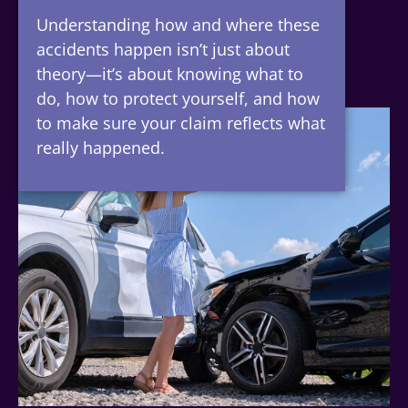
Understanding how and where these
accidents happen isn’t just about
theory—it’s about knowing what to
do, how to protect yourself, and how
to make sure your claim reflects what
really happened.