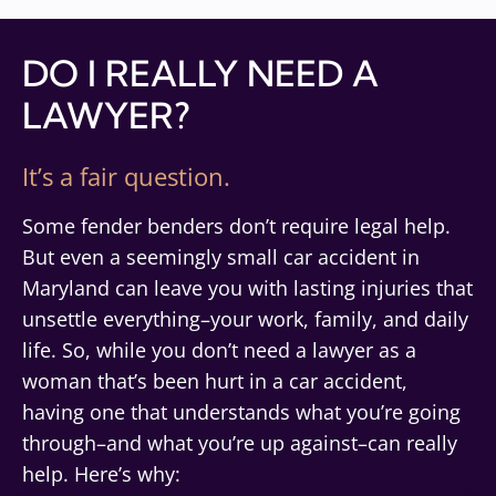
DO I REALLY NEED A
LAWYER?
It’s a fair question.
Some fender benders don’t require legal help.
But even a seemingly small car accident in
Maryland can leave you with lasting injuries that
unsettle everything–your work, family, and daily
life. So, while you don’t need a lawyer as a
woman that’s been hurt in a car accident,
having one that understands what you’re going
through–and what you’re up against–can really
help. Here’s why: