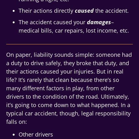
Their actions directly
caused
the accident.
The accident caused your
damages
–
medical bills, car repairs, lost income, etc.
On paper, liability sounds simple: someone had
a duty to drive safely, they broke that duty, and
their actions caused your injuries. But in real
life? It’s rarely that clean because there’s so
many different factors in play, from other
drivers to the condition of the road. Ultimately,
it’s going to come down to what happened. In a
typical car accident, though, legal responsibility
falls on:
Other drivers