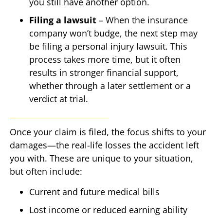
you still have another option.
Filing a lawsuit
– When the insurance
company won’t budge, the next step may
be filing a personal injury lawsuit. This
process takes more time, but it often
results in stronger financial support,
whether through a later settlement or a
verdict at trial.
Once your claim is filed, the focus shifts to your
damages—the real-life losses the accident left
you with. These are unique to your situation,
but often include:
Current and future medical bills
Lost income or reduced earning ability