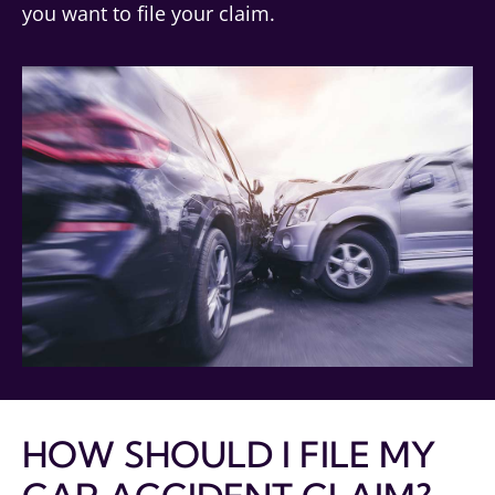
you want to file your claim.
HOW SHOULD I FILE MY