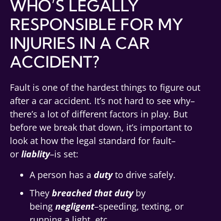
WHO’S LEGALLY
RESPONSIBLE FOR MY
INJURIES IN A CAR
ACCIDENT?
Fault is one of the hardest things to figure out
after a car accident. It’s not hard to see why–
there’s a lot of different factors in play. But
before we break that down, it’s important to
look at how the legal standard for fault–
or
liablity
–is set:
A person has a
duty
to drive safely.
They
breached that duty
by
being
negligent
–speeding, texting, or
running a light, etc.