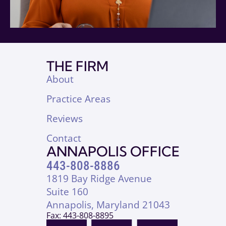
THE FIRM
About
Practice Areas
Reviews
Contact
ANNAPOLIS OFFICE
443-808-8886
1819 Bay Ridge Avenue
Suite 160
Annapolis, Maryland 21043
Fax: 443-808-8895