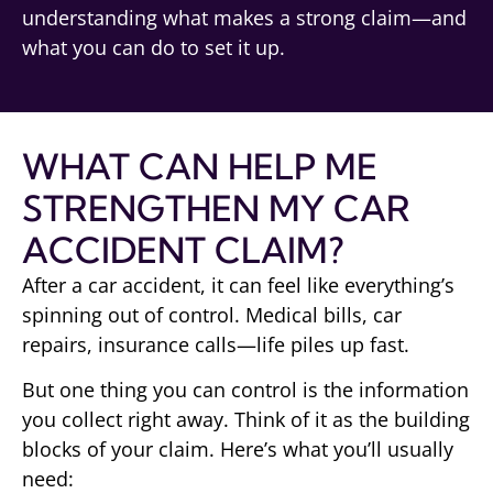
understanding what makes a strong claim—and
what you can do to set it up.
WHAT CAN HELP ME
STRENGTHEN MY CAR
ACCIDENT CLAIM?
After a car accident, it can feel like everything’s
spinning out of control. Medical bills, car
repairs, insurance calls—life piles up fast.
But one thing you can control is the information
you collect right away. Think of it as the building
blocks of your claim. Here’s what you’ll usually
need: