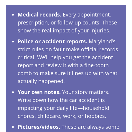
Medical records.
Every appointment,
prescription, or follow-up counts. These
show the real impact of your injuries.
Police or accident reports.
Maryland’s
strict rules on fault make official records
critical. We’ll help you get the accident
report and review it with a fine-tooth
comb to make sure it lines up with what
actually happened.
Your own notes.
Your story matters.
Write down how the car accident is
impacting your daily life—household
chores, childcare, work, or hobbies.
Pictures/videos.
These are always some