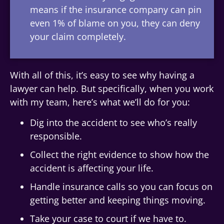
means if the insurance company can pin
even 1% of blame on you, they can deny
your claim completely.
With all of this, it’s easy to see why having a
lawyer can help. But specifically, when you work
with my team, here’s what we’ll do for you:
Dig into the accident to see who’s really
responsible.
Collect the right evidence to show how the
accident is affecting your life.
Handle insurance calls so you can focus on
getting better and keeping things moving.
Take your case to court if we have to.