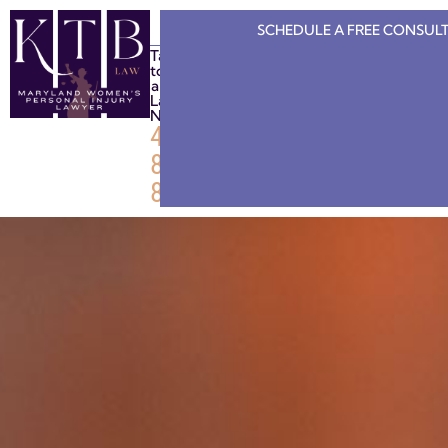
SCHEDULE A FREE
CONSULT
Talk
to
a
Lawyer
Now
443-
808-
8886