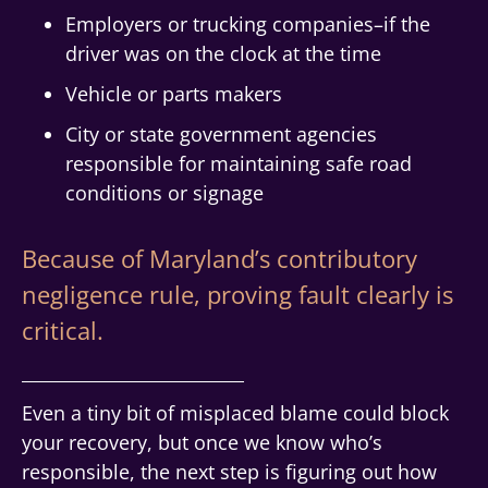
Employers or trucking companies–if the
driver was on the clock at the time
Vehicle or parts makers
City or state government agencies
responsible for maintaining safe road
conditions or signage
Because of Maryland’s contributory
negligence rule, proving fault clearly is
critical.
Even a tiny bit of misplaced blame could block
your recovery, but once we know who’s
responsible, the next step is figuring out how