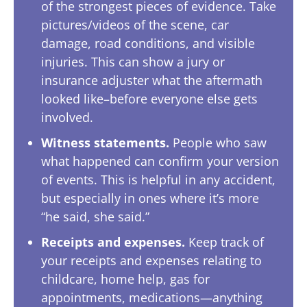
of the strongest pieces of evidence. Take
pictures/videos of the scene, car
damage, road conditions, and visible
injuries. This can show a jury or
insurance adjuster what the aftermath
looked like–before everyone else gets
involved.
Witness statements.
People who saw
what happened can confirm your version
of events. This is helpful in any accident,
but especially in ones where it’s more
“he said, she said.”
Receipts and expenses.
Keep track of
your receipts and expenses relating to
childcare, home help, gas for
appointments, medications—anything