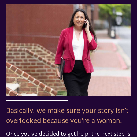
Basically, we make sure your story isn’t
overlooked because you’re a woman.
Once you’ve decided to get help, the next step is