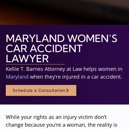
MARYLAND WOMEN’S
CAR ACCIDENT
LAWYER
Kellie T. Barnes Attorney at Law helps women in
Maryland
when they’re injured in a car accident.
Schedule a Consultation
While your rights as an injury victim don’t
change because you’re a woman, the reality is