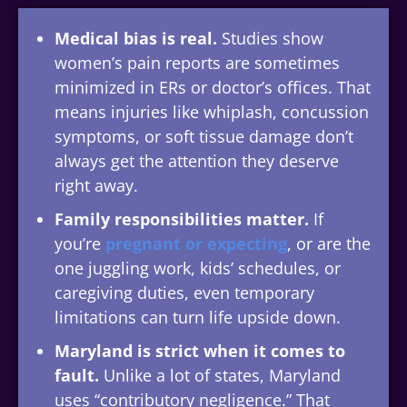
Medical bias is real.
Studies show
women’s pain reports are sometimes
minimized in ERs or doctor’s offices. That
means injuries like whiplash, concussion
symptoms, or soft tissue damage don’t
always get the attention they deserve
right away.
Family responsibilities matter.
If
you’re
pregnant or expecting
, or are the
one juggling work, kids’ schedules, or
caregiving duties, even temporary
limitations can turn life upside down.
Maryland is strict when it comes to
fault.
Unlike a lot of states, Maryland
uses “contributory negligence.” That