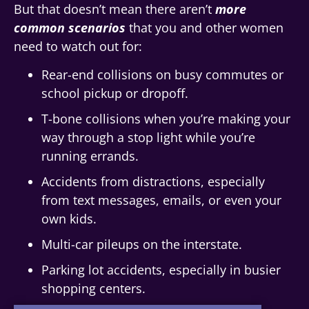
But that doesn’t mean there aren’t
more
common scenarios
that you and other women
need to watch out for:
Rear-end collisions on busy commutes or
school pickup or dropoff.
T-bone collisions when you’re making your
way through a stop light while you’re
running errands.
Accidents from distractions, especially
from text messages, emails, or even your
own kids.
Multi-car pileups on the interstate.
Parking lot accidents, especially in busier
shopping centers.