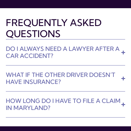
FREQUENTLY ASKED
QUESTIONS
DO I ALWAYS NEED A LAWYER AFTER A
CAR ACCIDENT?
WHAT IF THE OTHER DRIVER DOESN’T
HAVE INSURANCE?
HOW LONG DO I HAVE TO FILE A CLAIM
IN MARYLAND?