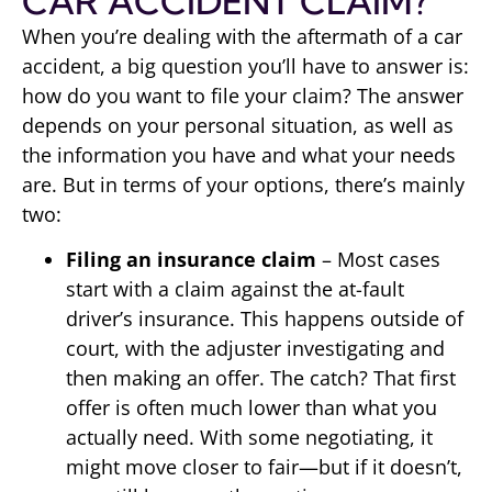
CAR ACCIDENT CLAIM?
When you’re dealing with the aftermath of a car
accident, a big question you’ll have to answer is:
how do you want to file your claim? The answer
depends on your personal situation, as well as
the information you have and what your needs
are. But in terms of your options, there’s mainly
two:
Filing an insurance claim
– Most cases
start with a claim against the at-fault
driver’s insurance. This happens outside of
court, with the adjuster investigating and
then making an offer. The catch? That first
offer is often much lower than what you
actually need. With some negotiating, it
might move closer to fair—but if it doesn’t,