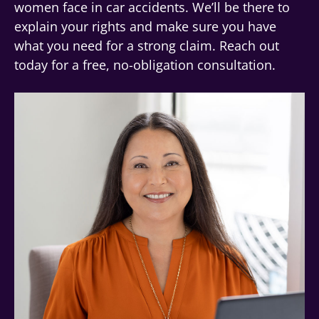
women face in car accidents. We’ll be there to
explain your rights and make sure you have
what you need for a strong claim. Reach out
today for a free, no-obligation consultation.