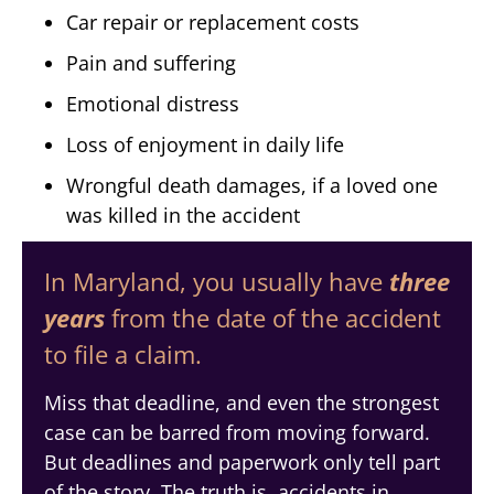
Car repair or replacement costs
Pain and suffering
Emotional distress
Loss of enjoyment in daily life
Wrongful death damages, if a loved one
was killed in the accident
In Maryland, you usually have
three
years
from the date of the accident
to file a claim.
Miss that deadline, and even the strongest
case can be barred from moving forward.
But deadlines and paperwork only tell part
of the story. The truth is, accidents in